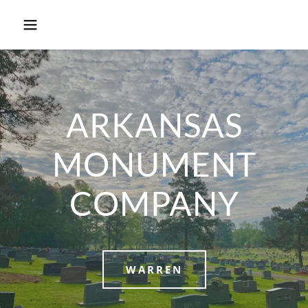
ARKANSAS
MONUMENT
COMPANY
WARREN