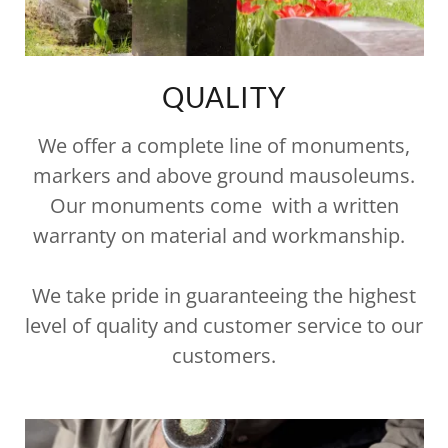
QUALITY
We offer a complete line of monuments,
markers and above ground mausoleums.
Our monuments come with a written
warranty on material and workmanship.
We take pride in guaranteeing the highest
level of quality and customer service to our
customers.