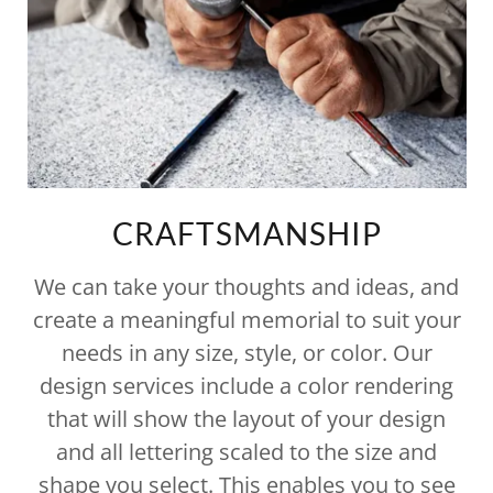
CRAFTSMANSHIP
We can take your thoughts and ideas, and
create a meaningful memorial to suit your
needs in any size, style, or color. Our
design services include a color rendering
that will show the layout of your design
and all lettering scaled to the size and
shape you select. This enables you to see