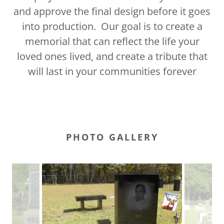
and approve the final design before it goes
into production. Our goal is to create a
memorial that can reflect the life your
loved ones lived, and create a tribute that
will last in your communities forever
PHOTO GALLERY