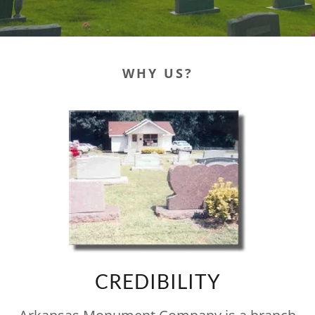
WHY US?
CREDIBILITY