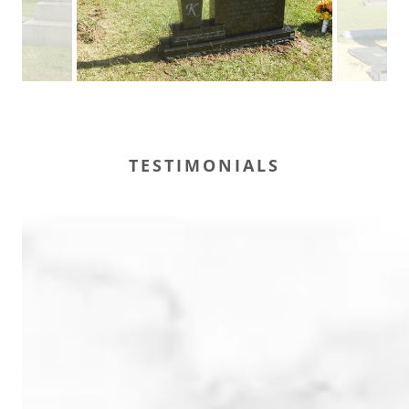
TESTIMONIALS