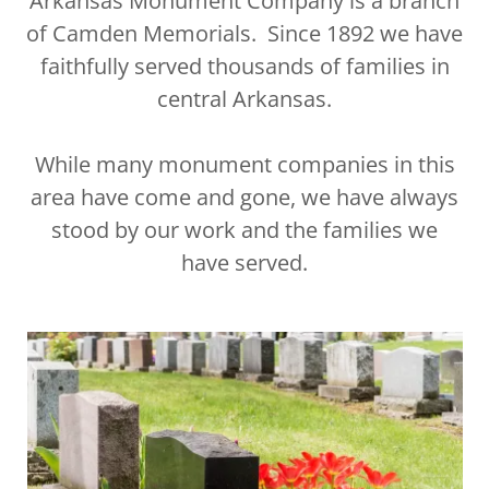
Arkansas Monument Company is a branch
of Camden Memorials. Since 1892 we have
faithfully served thousands of families in
central Arkansas.
While many monument companies in this
area have come and gone, we have always
stood by our work and the families we
have served.